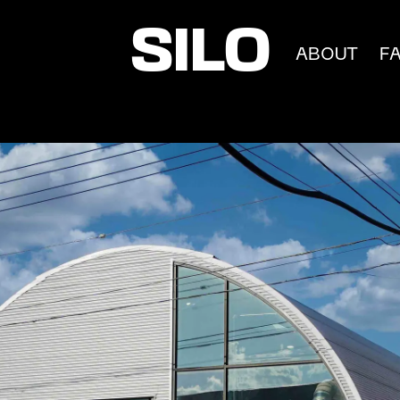
SILO
ABOUT
F