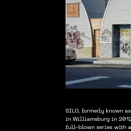
SILO, formerly known as
in Williamsburg in 2012.
full-blown series with a