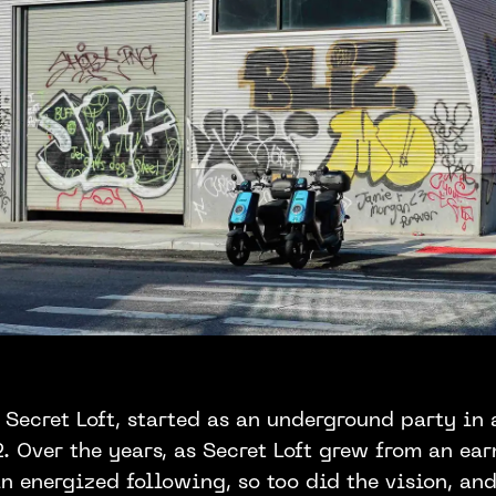
 Secret Loft, started as an underground party in
 Over the years, as Secret Loft grew from an ear
n energized following, so too did the vision, an