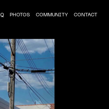
AQ
PHOTOS
COMMUNITY
CONTACT