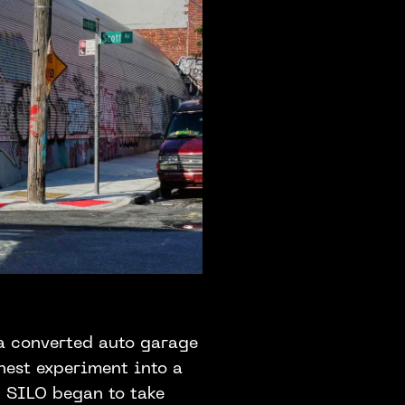
 a converted auto garage
nest experiment into a
d SILO began to take